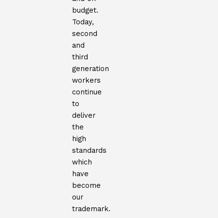
budget.
Today,
second
and
third
generation
workers
continue
to
deliver
the
high
standards
which
have
become
our
trademark.