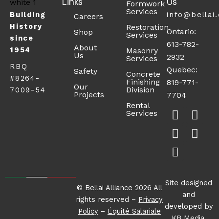
Links
Us
Formwork
Services
Building
info@bellai
Careers
History
Restoration
Ontario:
Shop
Services
since
613-782-
About
1954
Masonry
Us
2932
Services
RBQ
Quebec:
Safety
Concrete
#8264-
Finishing
819-771-
Our
Division
7009-54
Projects
7704
F
X
S
L
I
Rental
Services
a
-
h
i
n
c
t
o
n
s
e
w
p
k
t
b
i
p
e
a
o
t
i
d
g
o
t
n
i
r
Site designed
© Bellai Alliance 2026 All
k
e
g
n
a
and
rights reserved –
Privacy
-
r
-
m
developed by
Policy
–
Équité Salariale
s
c
KB Media
.