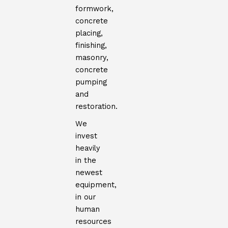
formwork,
concrete
placing,
finishing,
masonry,
concrete
pumping
and
restoration.
We
invest
heavily
in the
newest
equipment,
in our
human
resources