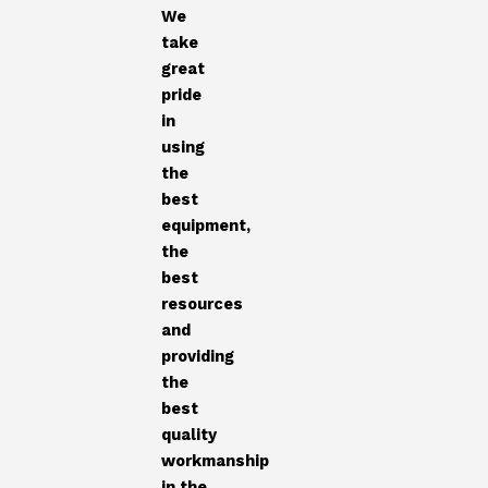
We
take
great
pride
in
using
the
best
equipment,
the
best
resources
and
providing
the
best
quality
workmanship
in the