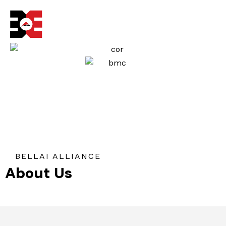
Skip
to
content
BELLAI ALLIANCE
About Us