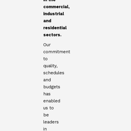
commercial,
industrial
and
residential
sectors.
Our
commitment
to
quality,
schedules
and
budgets
has
enabled
us to
be
leaders
in