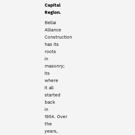
Capital
Region.
Bellai
Alliance
Construction
has its
roots
in
masonry;
its
where
it all
started
back
in
1954. Over
the
years,