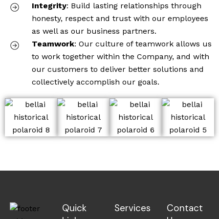
Integrity
: Build lasting relationships through
honesty, respect and trust with our employees
as well as our business partners.
Teamwork
: Our culture of teamwork allows us
to work together within the Company, and with
our customers to deliver better solutions and
collectively accomplish our goals.
Quick
Services
Contact