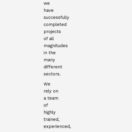
we
have
successfully
completed
projects
of all
magnitudes
in the
many
different
sectors.
We
rely on
a team
of
highly
trained,
experienced,