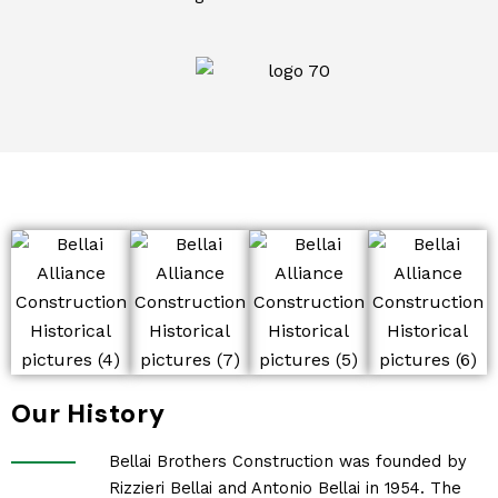
Our History
Bellai Brothers Construction was founded by
Rizzieri Bellai and Antonio Bellai in 1954. The