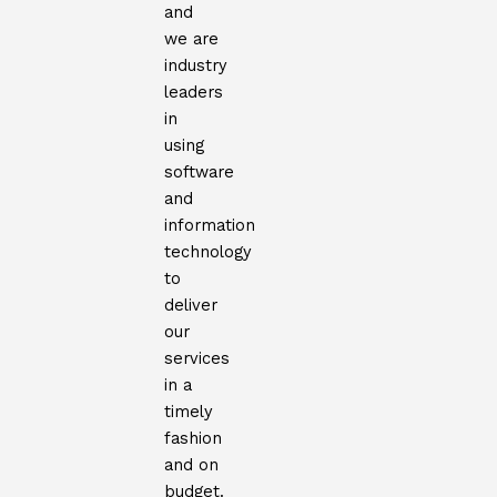
and
we are
industry
leaders
in
using
software
and
information
technology
to
deliver
our
services
in a
timely
fashion
and on
budget.