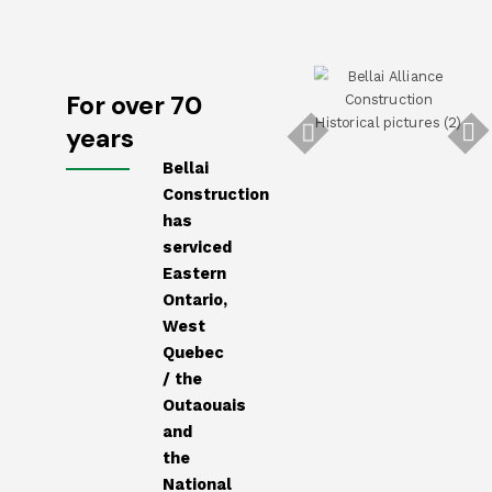
For over 70
years
Bellai
Construction
has
serviced
Eastern
Ontario,
West
Quebec
/ the
Outaouais
and
the
National