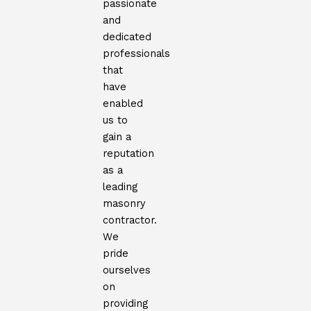
passionate
and
dedicated
professionals
that
have
enabled
us to
gain a
reputation
as a
leading
masonry
contractor.
We
pride
ourselves
on
providing