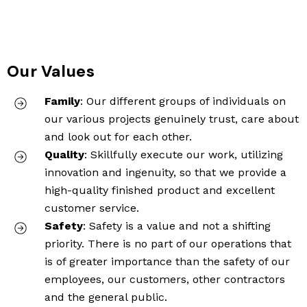
Our Values
Family
: Our different groups of individuals on
our various projects genuinely trust, care about
and look out for each other.
Quality
: Skillfully execute our work, utilizing
innovation and ingenuity, so that we provide a
high-quality finished product and excellent
customer service.
Safety
: Safety is a value and not a shifting
priority. There is no part of our operations that
is of greater importance than the safety of our
employees, our customers, other contractors
and the general public.