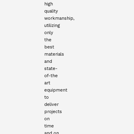
high
quality
workmanship,
utilizing
only
the
best
materials
and
state-
of-the
art
equipment
to
deliver
projects
on
time
and on