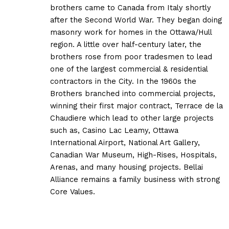
brothers came to Canada from Italy shortly
after the Second World War. They began doing
masonry work for homes in the Ottawa/Hull
region. A little over half-century later, the
brothers rose from poor tradesmen to lead
one of the largest commercial & residential
contractors in the City. In the 1960s the
Brothers branched into commercial projects,
winning their first major contract, Terrace de la
Chaudiere which lead to other large projects
such as, Casino Lac Leamy, Ottawa
International Airport, National Art Gallery,
Canadian War Museum, High-Rises, Hospitals,
Arenas, and many housing projects. Bellai
Alliance remains a family business with strong
Core Values.