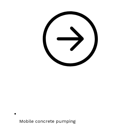
Mobile concrete pumping