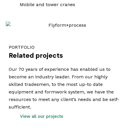
Mobile and tower cranes
PORTFOLIO
Related projects
Our 70 years of experience has enabled us to
become an industry leader. From our highly
skilled tradesmen, to the most up-to date
equipment and formwork system, we have the
resources to meet any client’s needs and be self-
sufficient.
View all our projects