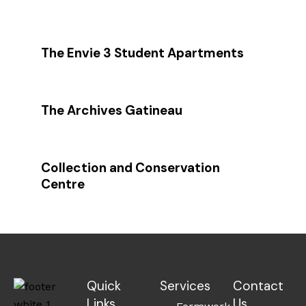
The Envie 3 Student Apartments
The Archives Gatineau
Collection and Conservation
Centre
Quick
Services
Contact
Links
Us