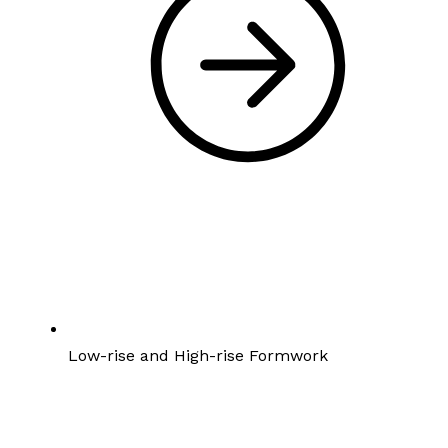
Low-rise and High-rise Formwork