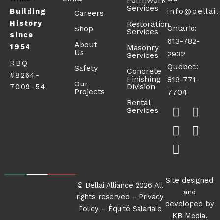
Formwork
Services
Building
info@bellai
Careers
History
Restoration
Ontario:
Shop
Services
since
613-782-
About
1954
Masonry
Us
2932
Services
RBQ
Quebec:
Safety
Concrete
#8264-
Finishing
819-771-
Our
Division
7009-54
Projects
7704
F
X
S
L
I
Rental
Services
a
-
h
i
n
c
t
o
n
s
e
w
p
k
t
b
i
p
e
a
o
t
i
d
g
o
t
n
i
r
Site designed
© Bellai Alliance 2026 All
k
e
g
n
a
and
rights reserved –
Privacy
-
r
-
m
developed by
Policy
–
Équité Salariale
s
c
KB Media
.