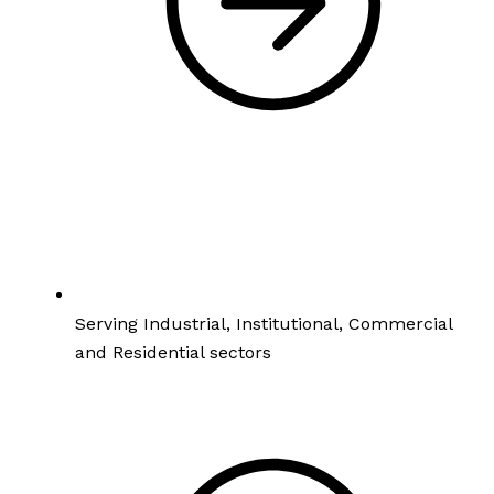
Serving Industrial, Institutional, Commercial
and Residential sectors