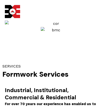
Skip
to
content
SERVICES
Formwork Services
Industrial, Institutional,
Commercial & Residential
For over 70 years our experience has enabled us to