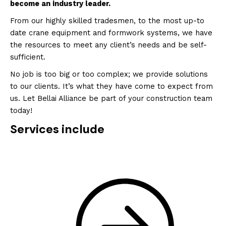
become an industry leader.
From our highly skilled tradesmen, to the most up-to
date crane equipment and formwork systems, we have
the resources to meet any client’s needs and be self-
sufficient.
No job is too big or too complex; we provide solutions
to our clients. It’s what they have come to expect from
us. Let Bellai Alliance be part of your construction team
today!
Services include