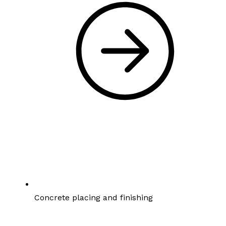
Concrete placing and finishing